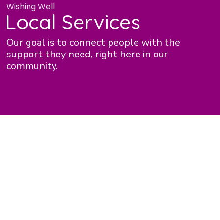
Wishing Well
Local Services
Our goal is to connect people with the
support they need, right here in our
community.