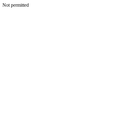
Not permitted