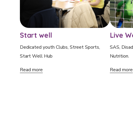
Start well
Live We
Dedicated youth Clubs, Street Sports,
SAS, Disad
Start Well Hub
Nutrition.
Read more
Read more