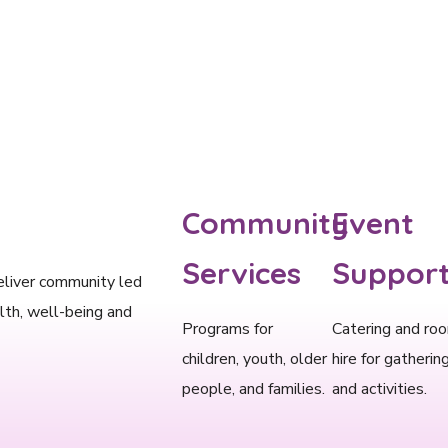
Community
Event
Services​
Support
eliver community led
lth, well-being and
Programs for
Catering and ro
children, youth, older
hire for gatherin
people, and families.
and activities.