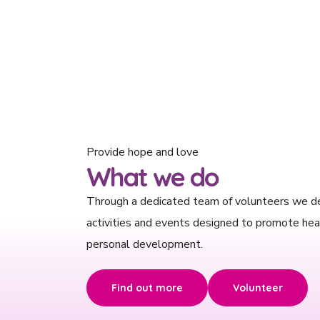
Provide hope and love
What we do
Through a dedicated team of volunteers we d
activities and events designed to promote hea
personal development.
Find out more
Volunteer