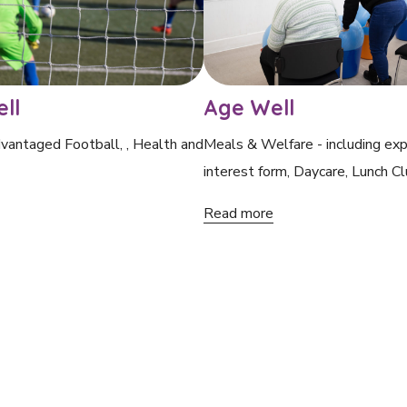
ll
Age Well
vantaged Football, , Health and
Meals & Welfare - including exp
interest form, Daycare, Lunch Cl
Read more