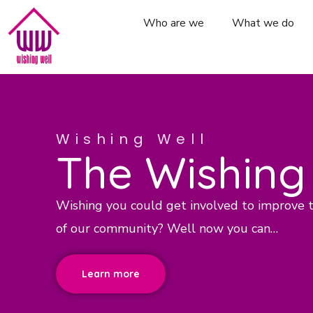
Who are we
What we do
Wishing Well
The Wishing
Wishing you could get involved to improve 
of our community? Well now you can…
Learn more