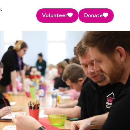
s
Volunteer
Donate