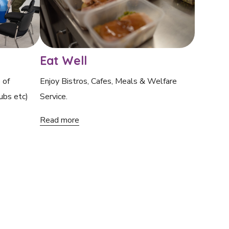
Eat Well
 of
Enjoy Bistros, Cafes, Meals & Welfare
ubs etc)
Service.
Read more