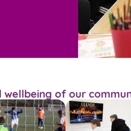
d wellbeing of our commun