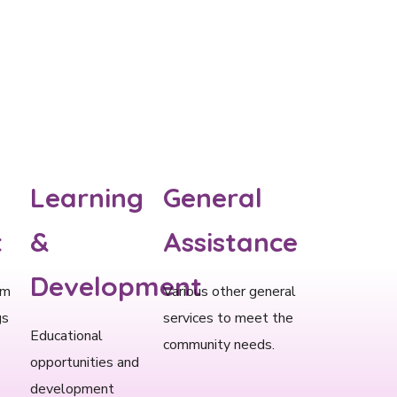
Learning
General
​
&
Assistance
Development​
om
Various other general
gs
services to meet the
Educational
community needs.
opportunities and
development