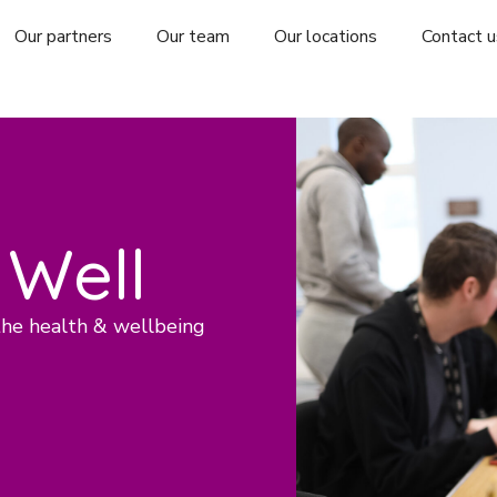
Our partners
Our team
Our locations
Contact u
 Well
the health & wellbeing