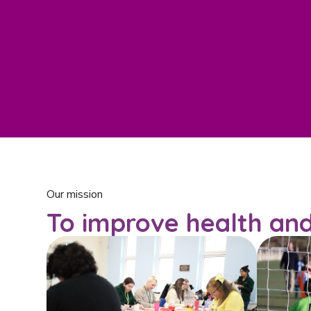
Our mission
To improve health an